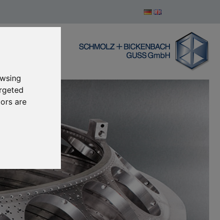
owsing
argeted
tors are