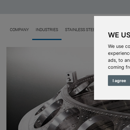
COMPANY
INDUSTRIES
STAINLESS STEEL FOUNDRY
ME
WE US
We use co
experienc
ads, to an
coming fr
I agree