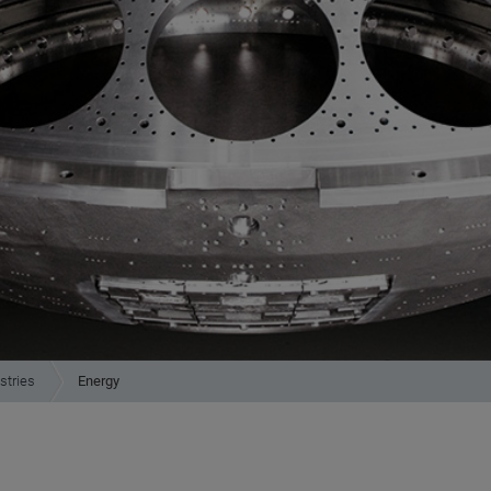
stries
Energy