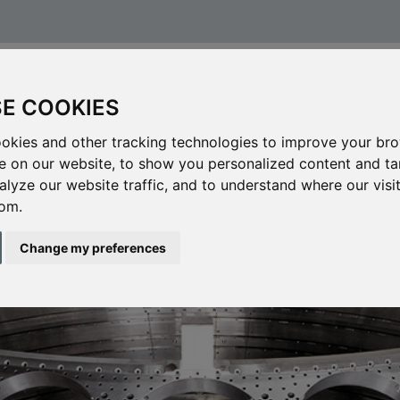
CHANICAL PROCESSING
CAREERS
CONTACT
E COOKIES
okies and other tracking technologies to improve your br
e on our website, to show you personalized content and t
alyze our website traffic, and to understand where our visi
om.
Change my preferences